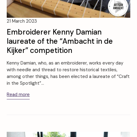
21 March 2023
Embroiderer Kenny Damian
laureate of the “Ambacht in de
Kijker” competition
Kenny Damian, who, as an embroiderer, works every day
with needle and thread to restore historical textiles,
among other things, has been elected a laureate of “Craft
in the Spotlight”…
Read more