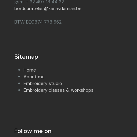
gsm: + 32 497 18 44 32
borduuratelier@kennydamian.be
BTW BE0874 778 662
Sitemap
Home
About me
Embroidery studio
Embroidery classes & workshops
Follow me on: