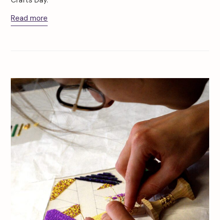
Crafts Day.
Read more