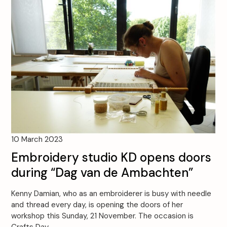
10 March 2023
Embroidery studio KD opens doors
during “Dag van de Ambachten”
Kenny Damian, who as an embroiderer is busy with needle
and thread every day, is opening the doors of her
workshop this Sunday, 21 November. The occasion is