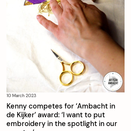
10 March 2023
Kenny competes for ‘Ambacht in
de Kijker’ award: ‘I want to put
embroidery in the spotlight in our