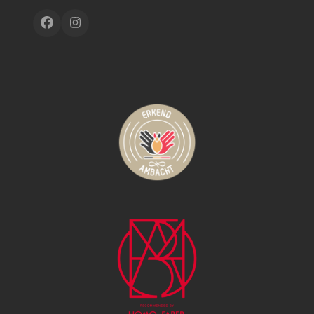
Facebook
Instagram