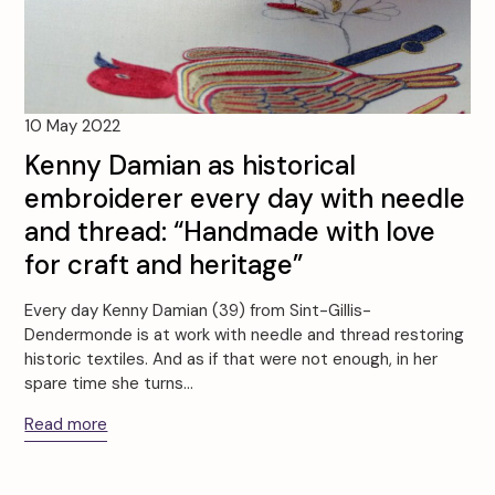
10 May 2022
Kenny Damian as historical
embroiderer every day with needle
and thread: “Handmade with love
for craft and heritage”
Every day Kenny Damian (39) from Sint-Gillis-
Dendermonde is at work with needle and thread restoring
historic textiles. And as if that were not enough, in her
spare time she turns…
Read more