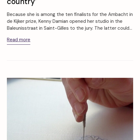
country’
Because she is among the ten finalists for the Ambacht in
de Kijker prize, Kenny Damian opened her studio in the
Baleunisstraat in Saint-Gilles to the jury. The latter could…
Read more