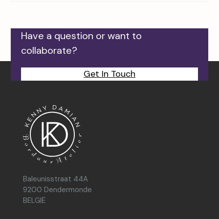
Have a question or want to
collaborate?
Get In Touch
Baleunisstraat 44A
9200 Dendermonde
BELGIË