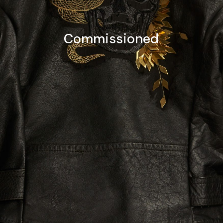
Commissioned