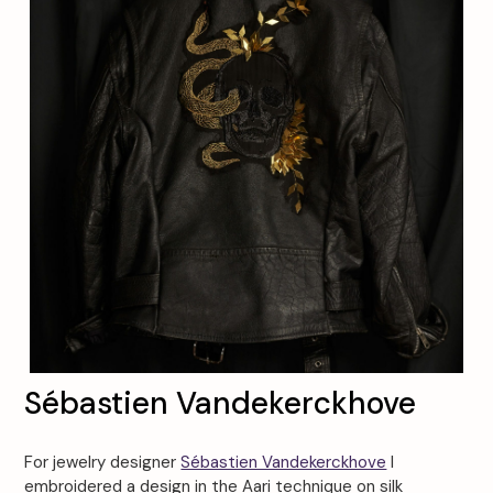
Sébastien Vandekerckhove
For jewelry designer
Sébastien Vandekerckhove
I
embroidered a design in the Aari technique on silk