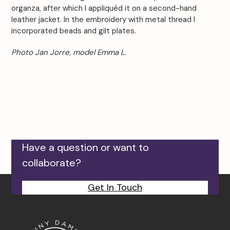
organza, after which I appliquéd it on a second-hand
leather jacket. In the embroidery with metal thread I
incorporated beads and gilt plates.
Photo Jan Jorre, model Emma L.
Have a question or want to
collaborate?
Get In Touch