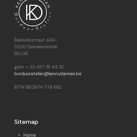
Baleunisstraat 44A
9200 Dendermonde
BELGIË
gsm: + 32 497 18 44 32
borduuratelier@kennydamian.be
BTW BE0874 778 662
Sitemap
Home