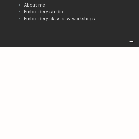
About me
Embroidery studio
Embroidery classes & workshops
Follow me on:
Facebook
Instagram