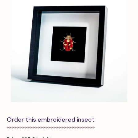
Order this embroidered insect