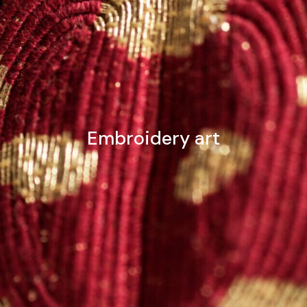
Embroidery art