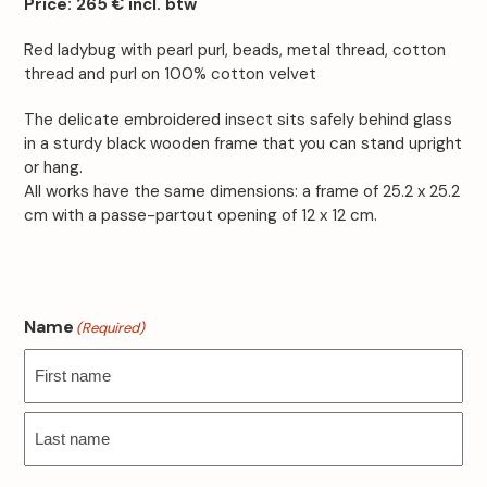
Price:
265 € incl. btw
Red ladybug with pearl purl, beads, metal thread, cotton
thread and purl on 100% cotton velvet
The delicate embroidered insect sits safely behind glass
in a sturdy black wooden frame that you can stand upright
or hang.
All works have the same dimensions: a frame of 25.2 x 25.2
cm with a passe-partout opening of 12 x 12 cm.
Name
(Required)
First
Last