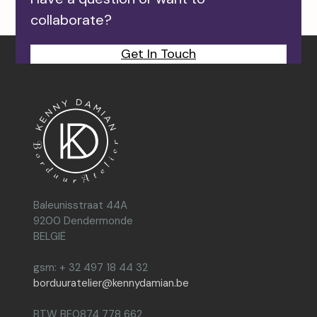
collaborate?
Get In Touch
Baleunisstraat 44A
9200 Dendermonde
BELGIË
gsm: + 32 497 18 44 32
borduuratelier@kennydamian.be
BTW BE0874 778 662