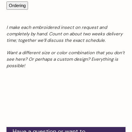
Ordering
I make each embroidered insect on request and
completely by hand. Count on about two weeks delivery
time; together we’ll discuss the exact schedule.
Want a different size or color combination that you don’t
see here? Or perhaps a custom design? Everything is
possible!
Have a question or want to