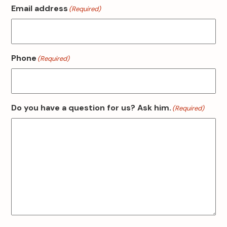
Email address
(Required)
Phone
(Required)
Do you have a question for us? Ask him.
(Required)