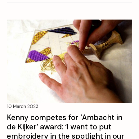
10 March 2023
Kenny competes for ‘Ambacht in
de Kijker’ award: ‘I want to put
embroidery in the spotlight in our