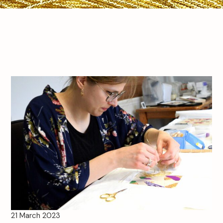
21 March 2023