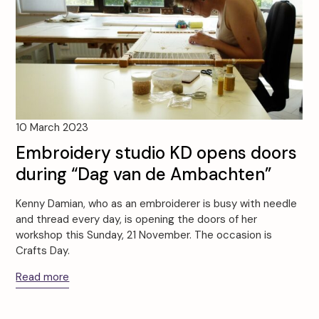
10 March 2023
Embroidery studio KD opens doors
during “Dag van de Ambachten”
Kenny Damian, who as an embroiderer is busy with needle
and thread every day, is opening the doors of her
workshop this Sunday, 21 November. The occasion is
Crafts Day.
Read more