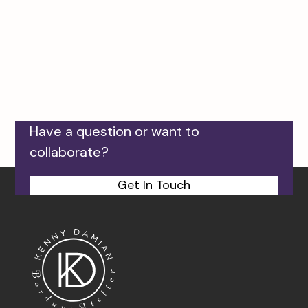
Have a question or want to
collaborate?
Get In Touch