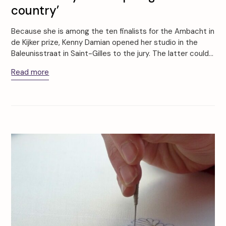
country’
Because she is among the ten finalists for the Ambacht in
de Kijker prize, Kenny Damian opened her studio in the
Baleunisstraat in Saint-Gilles to the jury. The latter could…
Read more