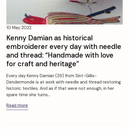
10 May 2022
Kenny Damian as historical
embroiderer every day with needle
and thread: “Handmade with love
for craft and heritage”
Every day Kenny Damian (39) from Sint-Gillis-
Dendermonde is at work with needle and thread restoring
historic textiles. And as if that were not enough, in her
spare time she turns…
Read more