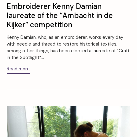
Embroiderer Kenny Damian
laureate of the “Ambacht in de
Kijker” competition
Kenny Damian, who, as an embroiderer, works every day
with needle and thread to restore historical textiles,
among other things, has been elected a laureate of “Craft
in the Spotlight”…
Read more